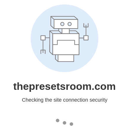
thepresetsroom.com
Checking the site connection security