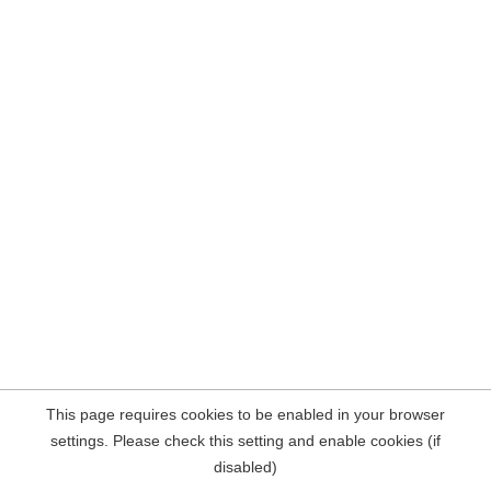
This page requires cookies to be enabled in your browser
settings. Please check this setting and enable cookies (if
disabled)