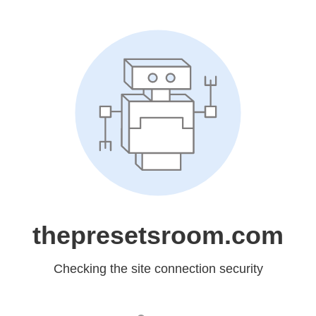
thepresetsroom.com
Checking the site connection security